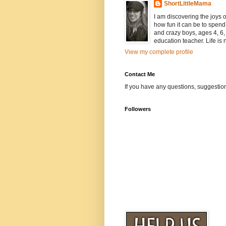
ShortLittleMama
I am discovering the joys
how fun it can be to spen
and crazy boys, ages 4, 6, 
education teacher. Life is n
View my complete profile
Contact Me
If you have any questions, suggestion
Followers