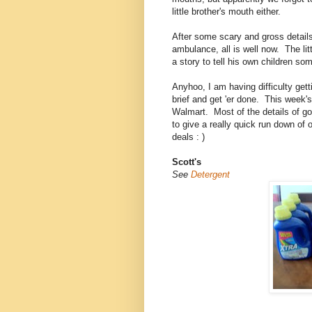
little brother's mouth either.
After some scary and gross details 
ambulance, all is well now. The li
a story to tell his own children 
Anyhoo, I am having difficulty gett
brief and get 'er done. This week's
Walmart. Most of the details of go
to give a really quick run down of
deals : )
Scott's
See
Detergent