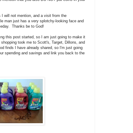
I will not mention, and a visit from the
ttle man just has a very splotchy-looking face and
someday. Thanks be to God!
ing this post started, so I am just going to make it
 shopping took me to Scott's, Target, Dillons, and
od finds I have already shared, so I'm just going
 our spending and savings and link you back to the