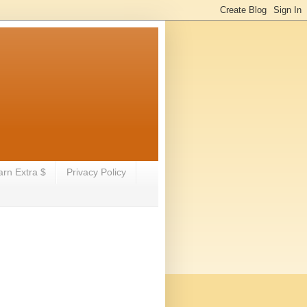
arn Extra $
Privacy Policy