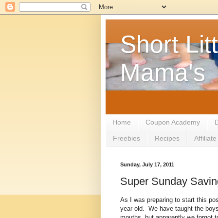
Short Litt
Mama's
Home
Coupon Academy
D
Freebies
Recipes
Affilia
Sunday, July 17, 2011
Super Sunday Savin
As I was preparing to start this pos
year-old. We have taught the boys n
mouths, but apparently we forgot 