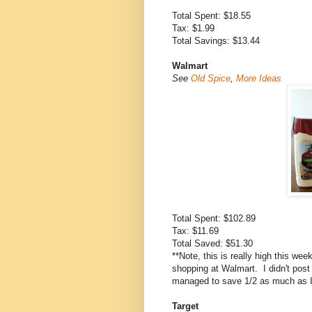
Total Spent: $18.55
Tax: $1.99
Total Savings: $13.44
Walmart
See
Old Spice
,
More Ideas
Total Spent: $102.89
Tax: $11.69
Total Saved: $51.30
**Note, this is really high this we
shopping at Walmart. I didn't post al
managed to save 1/2 as much as I 
Target