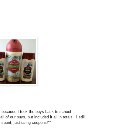
ek because I took the boys back to school
l of our buys, but included it all in totals. I still
spent, just using coupons!**