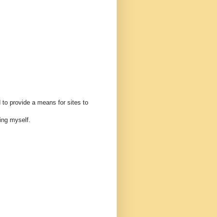
 to provide a means for sites to
ing myself.