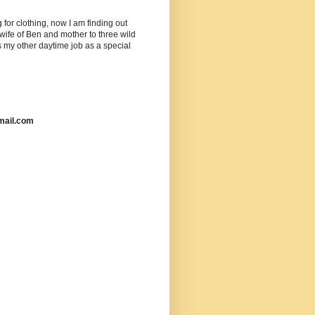
or clothing, now I am finding out
ife of Ben and mother to three wild
as my other daytime job as a special
mail.com