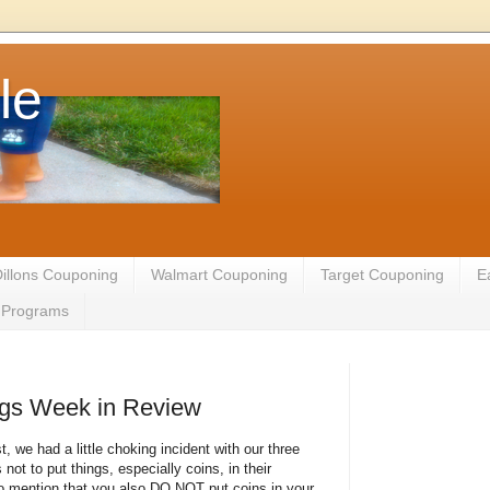
le
illons Couponing
Walmart Couponing
Target Couponing
E
te Programs
gs Week in Review
t, we had a little choking incident with our three
ot to put things, especially coins, in their
to mention that you also DO NOT put coins in your