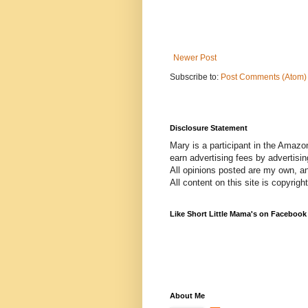
Newer Post
Subscribe to:
Post Comments (Atom)
Disclosure Statement
Mary is a participant in the Amazo
earn advertising fees by advertisi
All opinions posted are my own, a
All content on this site is copyrig
Like Short Little Mama's on Facebook
About Me