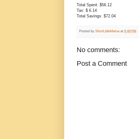
Total Spent: $56.12
Tax: $ 6.14
Total Savings: $72.04
Posted by
ShortLittleMama
at
9:48 PM
No comments:
Post a Comment