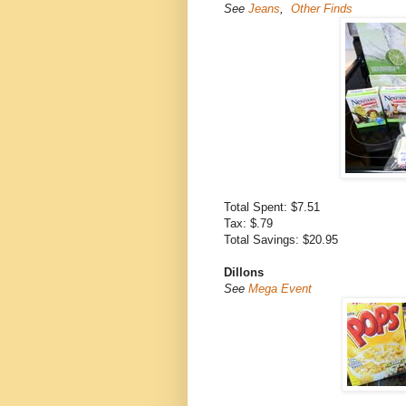
See
Jeans
,
Other Finds
Total Spent: $7.51
Tax: $.79
Total Savings: $20.95
Dillons
See
Mega Event