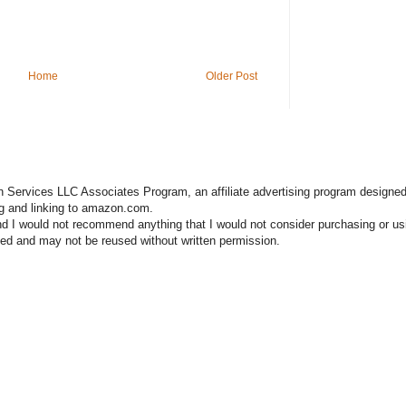
Home
Older Post
n Services LLC Associates Program, an affiliate advertising program designed
ng and linking to amazon.com.
nd I would not recommend anything that I would not consider purchasing or us
hted and may not be reused without written permission.