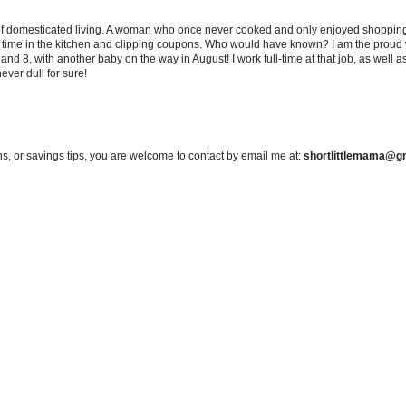
 of domesticated living. A woman who once never cooked and only enjoyed shopping f
d time in the kitchen and clipping coupons. Who would have known? I am the proud w
and 8, with another baby on the way in August! I work full-time at that job, as well 
ever dull for sure!
s, or savings tips, you are welcome to contact by email me at:
shortlittlemama@g