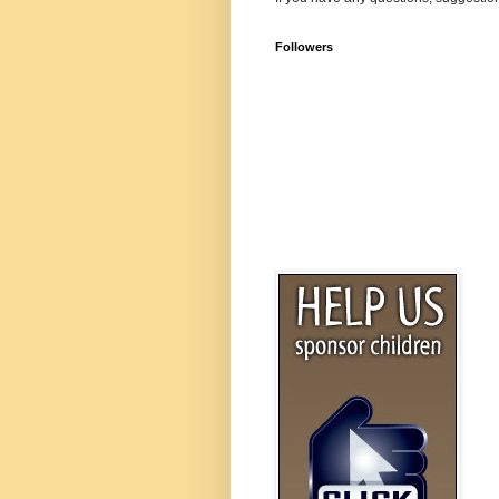
Followers