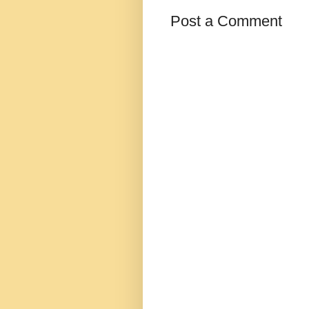
Post a Comment