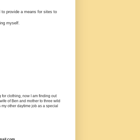
 to provide a means for sites to
ing myself.
or clothing, now I am finding out
ife of Ben and mother to three wild
as my other daytime job as a special
mail.com