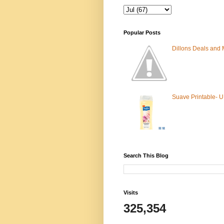
Popular Posts
Dillons Deals and
Suave Printable- 
Search This Blog
Visits
325,354