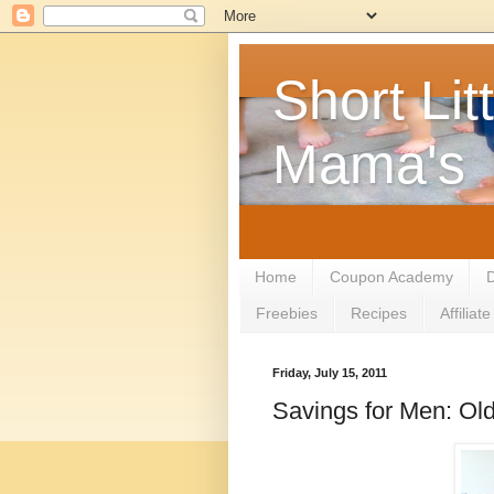
Short Litt
Mama's
Home
Coupon Academy
D
Freebies
Recipes
Affilia
Friday, July 15, 2011
Savings for Men: Ol