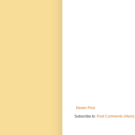
Newer Post
Subscribe to:
Post Comments (Atom)