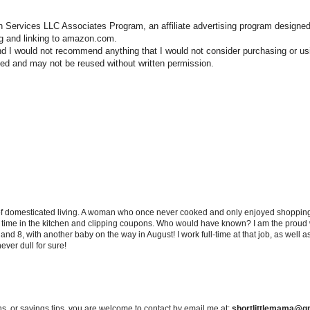
n Services LLC Associates Program, an affiliate advertising program designed
ng and linking to amazon.com.
nd I would not recommend anything that I would not consider purchasing or us
hted and may not be reused without written permission.
 of domesticated living. A woman who once never cooked and only enjoyed shopping f
d time in the kitchen and clipping coupons. Who would have known? I am the proud w
and 8, with another baby on the way in August! I work full-time at that job, as well 
ever dull for sure!
s, or savings tips, you are welcome to contact by email me at:
shortlittlemama@g