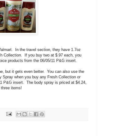
Walmart. In the travel section, they have 1.7oz
h Collection. If you buy two at $.97 each, you
pice products from the 06/05/11 P&G insert.
one, but it gets even better. You can also use the
 Spray when you buy any Fresh Collection or
1 P&G insert. The body spray is priced at $4.24,
l three items!