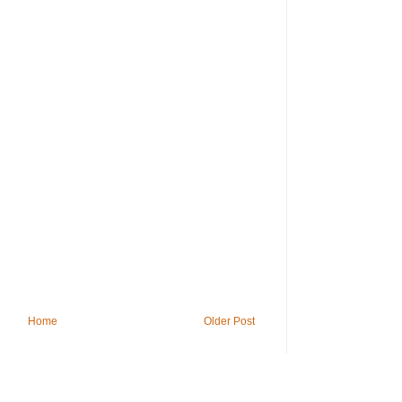
Home
Older Post