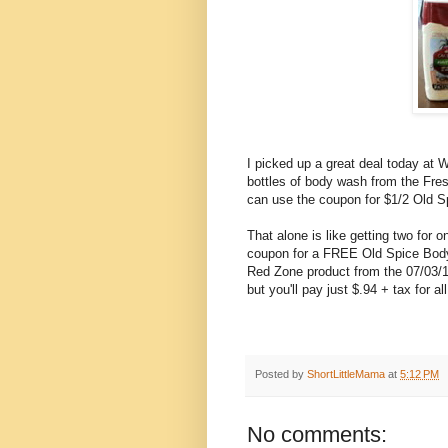
I picked up a great deal today at 
bottles of body wash from the Fres
can use the coupon for $1/2 Old S
That alone is like getting two for 
coupon for a FREE Old Spice Body
Red Zone product from the 07/03/1
but you'll pay just $.94 + tax for al
Posted by
ShortLittleMama
at
5:12 PM
No comments: