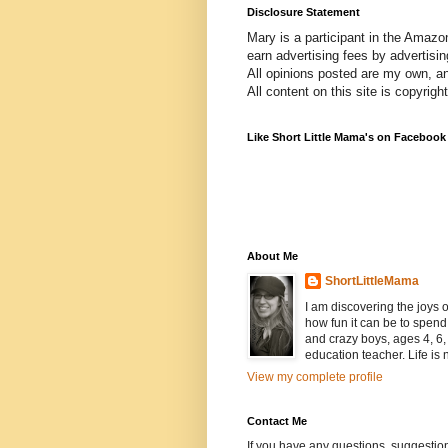
Disclosure Statement
Mary is a participant in the Amazo
earn advertising fees by advertisi
All opinions posted are my own, a
All content on this site is copyrig
Like Short Little Mama's on Facebook
About Me
ShortLittleMama
I am discovering the joys
how fun it can be to spen
and crazy boys, ages 4, 6, 
education teacher. Life is n
View my complete profile
Contact Me
If you have any questions, suggestion