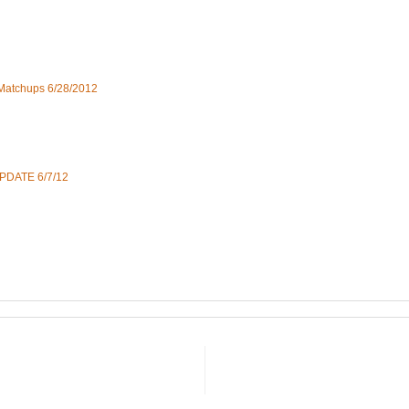
 Matchups 6/28/2012
UPDATE 6/7/12