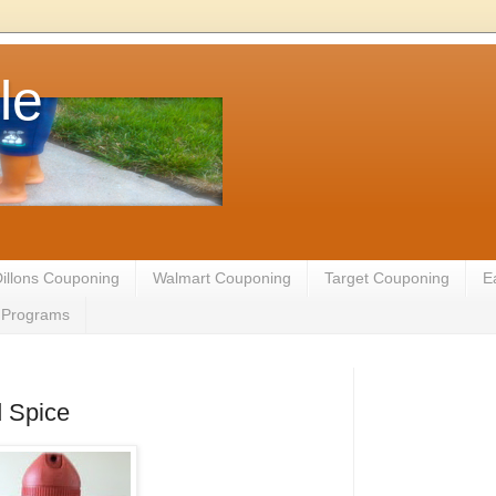
le
illons Couponing
Walmart Couponing
Target Couponing
E
te Programs
d Spice