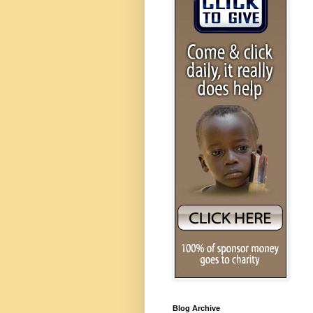
Blog Archive