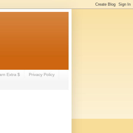
arn Extra $
Privacy Policy