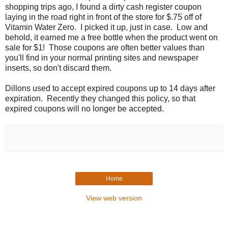
shopping trips ago, I found a dirty cash register coupon
laying in the road right in front of the store for $.75 off of
Vitamin Water Zero. I picked it up, just in case. Low and
behold, it earned me a free bottle when the product went on
sale for $1! Those coupons are often better values than
you'll find in your normal printing sites and newspaper
inserts, so don't discard them.
Dillons used to accept expired coupons up to 14 days after
expiration. Recently they changed this policy, so that
expired coupons will no longer be accepted.
Home
View web version