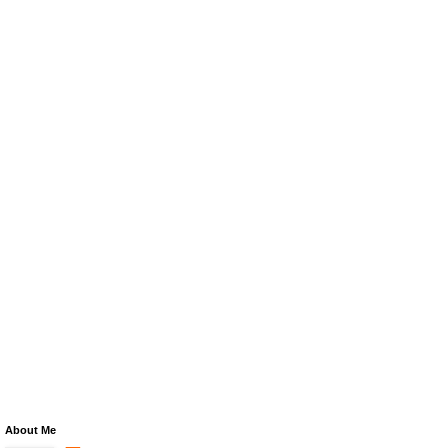
About Me