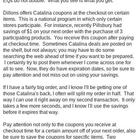
EQs do not double. What you see is what you get.
Dillons offers Catalina coupons at the checkout on certain
items. This is a national program in which only certain
stores participate. For instance, recently Pillsbury had
savings of $1 on your next order with the purchase of 3
participating products. You receive this coupon after paying
at checkout time. Sometimes Catalina deals are posted on
the shelf, but not always; you may have to do some
searching the web ahead of time if you want to be prepared.
I certainly try to post them whenever I come across one for
all to see. Now, they do have expiration dates, so be sure to
pay attention and not miss out on using your savings.
If I have a fairly big order, and I know I'll be getting one of
those Catalina's back, I often will split my order in half. That
way I can use it right away on my second transaction. It only
takes a few more seconds, and I know I'll use the savings
before it expires that way.
Pay attention not only to the coupons you receive at
checkout time for a certain amount off of your next order, also
be sure to save the coupons for specific items. Two