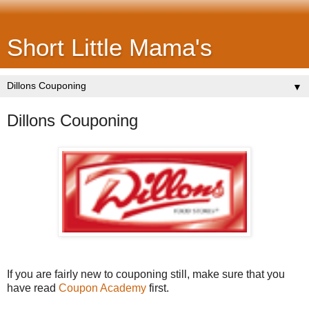
Short Little Mama's
▼
Dillons Couponing
If you are fairly new to couponing still, make sure that you
have read
Coupon Academy
first.