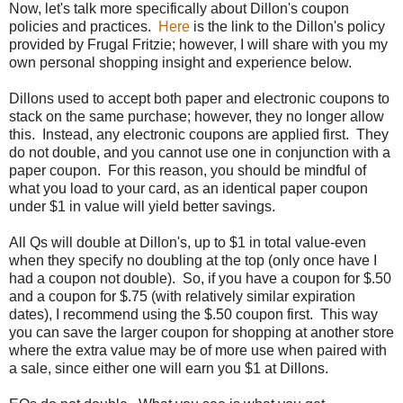
Now, let's talk more specifically about Dillon's coupon
policies and practices.
Here
is the link to the Dillon's policy
provided by Frugal Fritzie; however, I will share with you my
own personal shopping insight and experience below.
Dillons used to accept both paper and electronic coupons to
stack on the same purchase; however, they no longer allow
this. Instead, any electronic coupons are applied first. They
do not double, and you cannot use one in conjunction with a
paper coupon. For this reason, you should be mindful of
what you load to your card, as an identical paper coupon
under $1 in value will yield better savings.
All Qs will double at Dillon's, up to $1 in total value-even
when they specify no doubling at the top (only once have I
had a coupon not double). So, if you have a coupon for $.50
and a coupon for $.75 (with relatively similar expiration
dates), I recommend using the $.50 coupon first. This way
you can save the larger coupon for shopping at another store
where the extra value may be of more use when paired with
a sale, since either one will earn you $1 at Dillons.