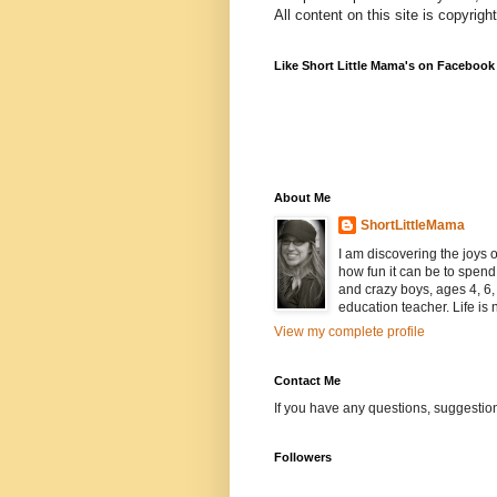
All content on this site is copyrig
Like Short Little Mama's on Facebook
About Me
ShortLittleMama
I am discovering the joys
how fun it can be to spen
and crazy boys, ages 4, 6, 
education teacher. Life is n
View my complete profile
Contact Me
If you have any questions, suggestion
Followers