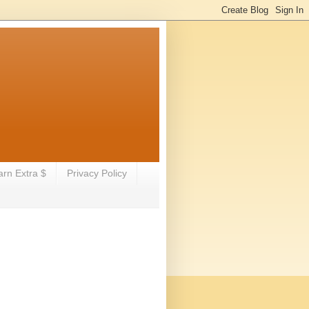
arn Extra $
Privacy Policy