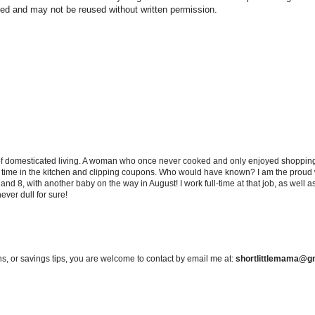
hted and may not be reused without written permission.
 of domesticated living. A woman who once never cooked and only enjoyed shopping f
d time in the kitchen and clipping coupons. Who would have known? I am the proud w
and 8, with another baby on the way in August! I work full-time at that job, as well 
ever dull for sure!
s, or savings tips, you are welcome to contact by email me at:
shortlittlemama@g