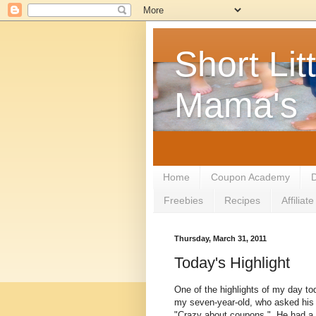
Short Litt
Mama's
Home
Coupon Academy
D
Freebies
Recipes
Affilia
Thursday, March 31, 2011
Today's Highlight
One of the highlights of my day t
my seven-year-old, who asked his 
"Crazy about coupons." He had a h