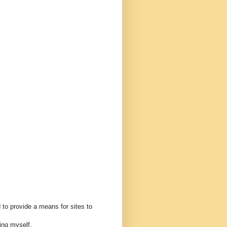
 to provide a means for sites to
ing myself.