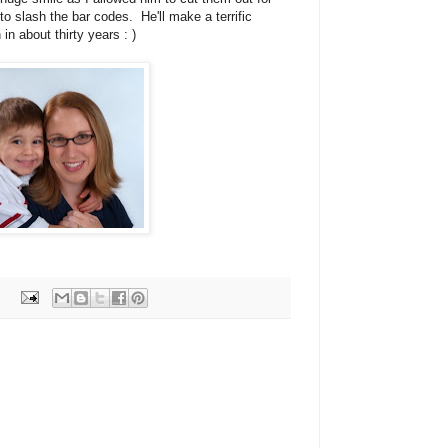
 to slash the bar codes. He'll make a terrific
n about thirty years : )