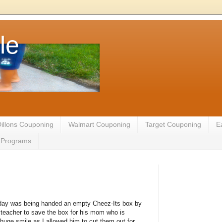
le
illons Couponing
Walmart Couponing
Target Couponing
E
te Programs
oday was being handed an empty Cheez-Its box by
teacher to save the box for his mom who is
uge smile as I allowed him to cut them out for