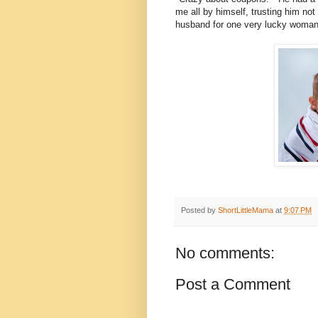
me all by himself, trusting him not
husband for one very lucky woman i
Posted by
ShortLittleMama
at
9:07 PM
No comments:
Post a Comment