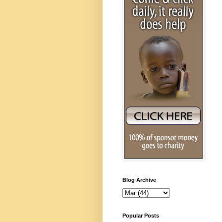
Blog Archive
Popular Posts