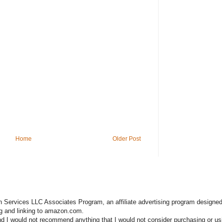
Home
Older Post
n Services LLC Associates Program, an affiliate advertising program designed
ng and linking to amazon.com.
nd I would not recommend anything that I would not consider purchasing or us