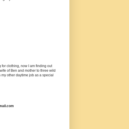
or clothing, now I am finding out
ife of Ben and mother to three wild
as my other daytime job as a special
mail.com