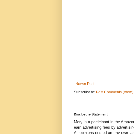
Newer Post
Subscribe to:
Post Comments (Atom)
Disclosure Statement
Mary is a participant in the Amazo
earn advertising fees by advertisi
All opinions posted are my own, a