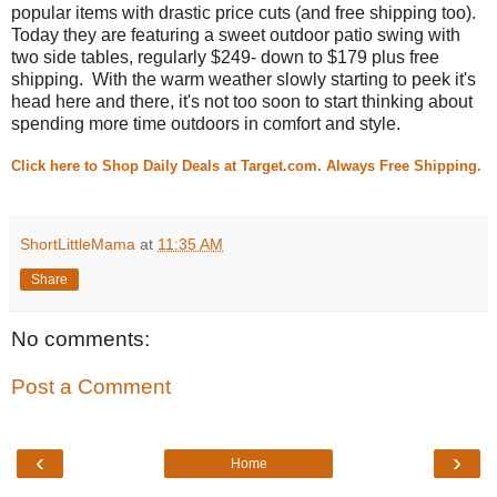
popular items with drastic price cuts (and free shipping too).
Today they are featuring a sweet outdoor patio swing with
two side tables, regularly $249- down to $179 plus free
shipping. With the warm weather slowly starting to peek it's
head here and there, it's not too soon to start thinking about
spending more time outdoors in comfort and style.
Click here to Shop Daily Deals at Target.com. Always Free Shipping.
ShortLittleMama
at
11:35 AM
Share
No comments:
Post a Comment
‹
›
Home