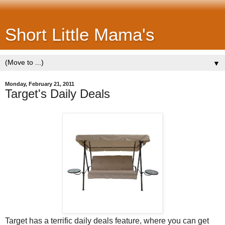
Short Little Mama's
▼
Monday, February 21, 2011
Target's Daily Deals
Target has a terrific daily deals feature, where you can get