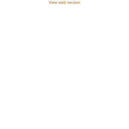
View web version