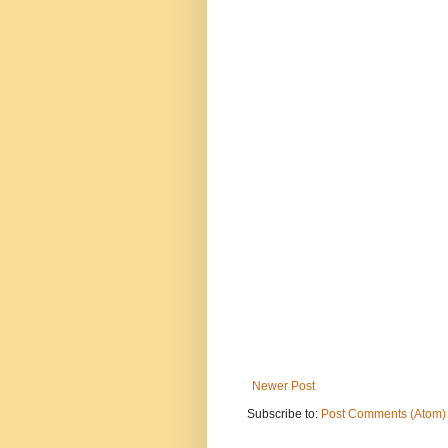
Newer Post
Subscribe to:
Post Comments (Atom)