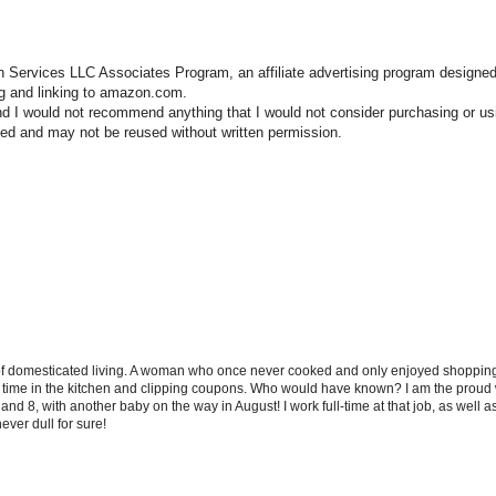
n Services LLC Associates Program, an affiliate advertising program designed
ng and linking to amazon.com.
nd I would not recommend anything that I would not consider purchasing or us
hted and may not be reused without written permission.
 of domesticated living. A woman who once never cooked and only enjoyed shopping f
d time in the kitchen and clipping coupons. Who would have known? I am the proud w
and 8, with another baby on the way in August! I work full-time at that job, as well 
ever dull for sure!