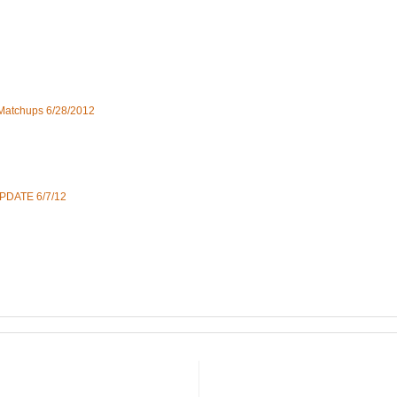
 Matchups 6/28/2012
UPDATE 6/7/12