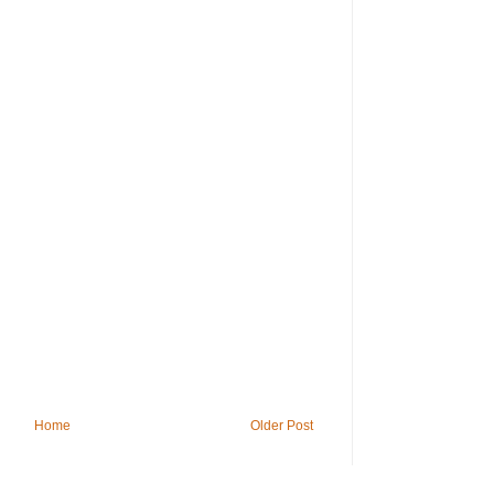
Home
Older Post