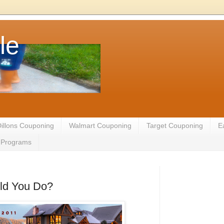
le
illons Couponing
Walmart Couponing
Target Couponing
E
te Programs
ld You Do?