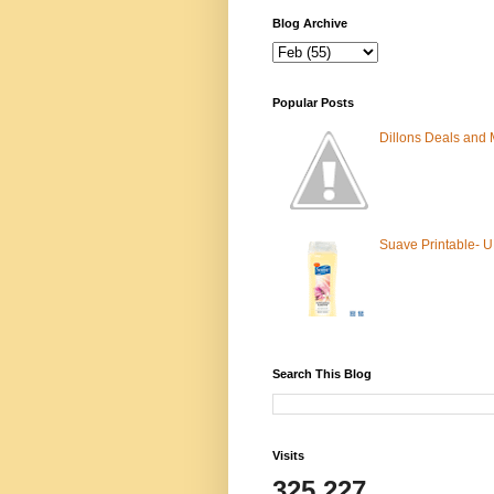
Blog Archive
Popular Posts
Dillons Deals and
Suave Printable- 
Search This Blog
Visits
325,227