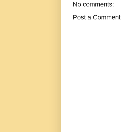
No comments:
Post a Comment