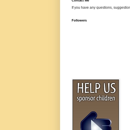
Contact Me
If you have any questions, suggestion
Followers