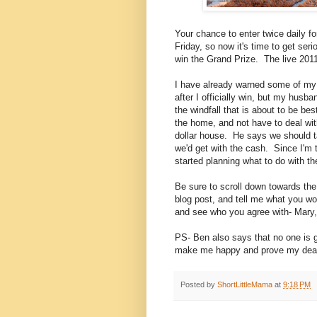
Your chance to enter twice daily
Friday, so now it's time to get ser
win the Grand Prize. The live 201
I have already warned some of my c
after I officially win, but my husb
the windfall that is about to be be
the home, and not have to deal with 
dollar house. He says we should tak
we'd get with the cash. Since I'm t
started planning what to do with th
Be sure to scroll down towards the 
blog post, and tell me what you wo
and see who you agree with- Mary,
PS- Ben also says that no one is go
make me happy and prove my dear,
Posted by
ShortLittleMama
at
9:18 PM