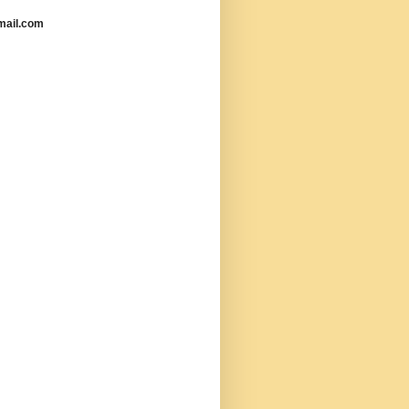
mail.com