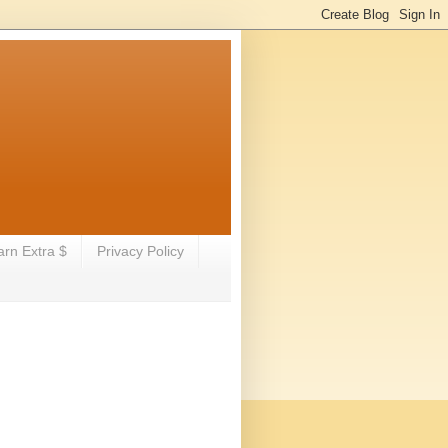
arn Extra $
Privacy Policy