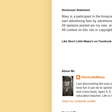
Disclosure Statement
Mary is a participant in the Amazo
earn advertising fees by advertisi
All opinions posted are my own, a
All content on this site is copyrig
Like Short Little Mama's on Facebook
About Me
ShortLittleMama
I am discovering the joys
how fun it can be to spen
and crazy boys, ages 4, 6, 
education teacher. Life is n
View my complete profile