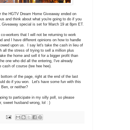
 for the HGTV Dream Home Giveaway ended on
ious and think about what you're going to do if you
1 Giveaway special is set for March 19 at 8pm ET.
o-workers that I will not be returning to work
and and I have different opinions on how to handle
stowed upon us. I say let's take the cash in lieu of
all the stress of trying to sell a million plus
e the home and sell it for a bigger profit than
he one who did all the entering, I've already
e cash of course (tee hee hee).
bottom of the page, right at the end of the last
uld do if you won. Let's have some fun with this
 Ben, or neither?
ing to participate in my silly poll, so please
 sweet husband wrong, lol : )