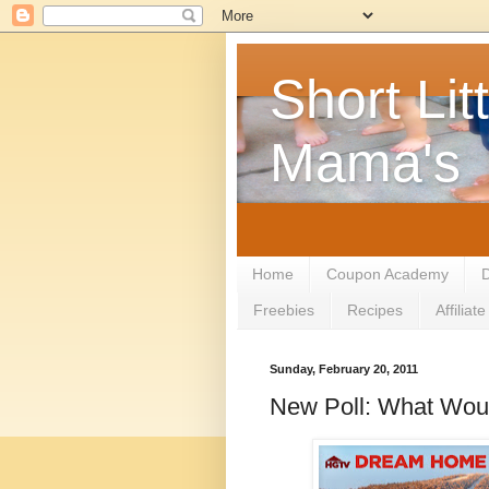
Short Litt
Mama's
Home
Coupon Academy
D
Freebies
Recipes
Affilia
Sunday, February 20, 2011
New Poll: What Wou