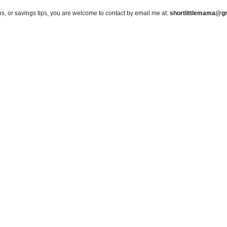
s, or savings tips, you are welcome to contact by email me at:
shortlittlemama@g