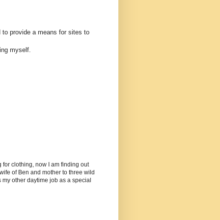
 to provide a means for sites to
ing myself.
or clothing, now I am finding out
ife of Ben and mother to three wild
as my other daytime job as a special