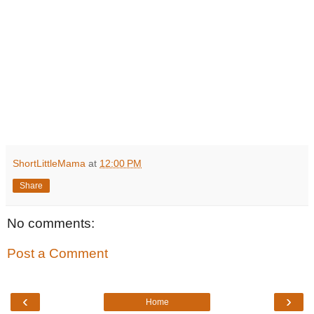
ShortLittleMama
at
12:00 PM
Share
No comments:
Post a Comment
‹
›
Home