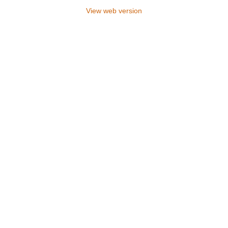
View web version