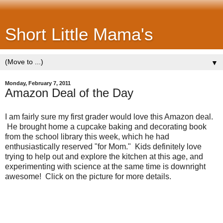
Short Little Mama's
▼
Monday, February 7, 2011
Amazon Deal of the Day
I am fairly sure my first grader would love this Amazon deal.
He brought home a cupcake baking and decorating book
from the school library this week, which he had
enthusiastically reserved "for Mom." Kids definitely love
trying to help out and explore the kitchen at this age, and
experimenting with science at the same time is downright
awesome! Click on the picture for more details.