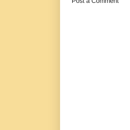
Post a Comment