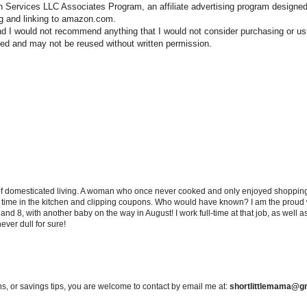
n Services LLC Associates Program, an affiliate advertising program designed
ng and linking to amazon.com.
nd I would not recommend anything that I would not consider purchasing or us
hted and may not be reused without written permission.
 of domesticated living. A woman who once never cooked and only enjoyed shopping f
d time in the kitchen and clipping coupons. Who would have known? I am the proud w
and 8, with another baby on the way in August! I work full-time at that job, as well 
ever dull for sure!
s, or savings tips, you are welcome to contact by email me at:
shortlittlemama@g