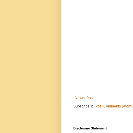
Newer Post
Subscribe to:
Post Comments (Atom)
Disclosure Statement