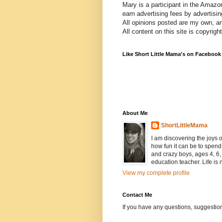
Mary is a participant in the Amazo
earn advertising fees by advertisi
All opinions posted are my own, a
All content on this site is copyrig
Like Short Little Mama's on Facebook
About Me
ShortLittleMama
I am discovering the joys
how fun it can be to spen
and crazy boys, ages 4, 6, 
education teacher. Life is n
View my complete profile
Contact Me
If you have any questions, suggestion