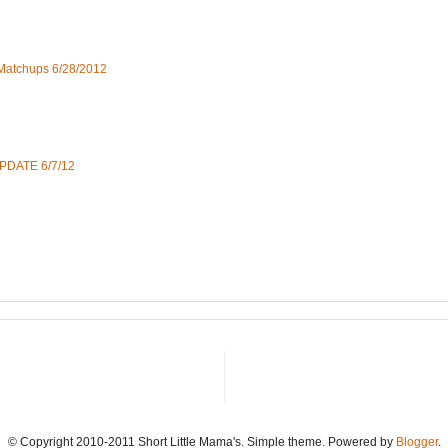
 Matchups 6/28/2012
UPDATE 6/7/12
© Copyright 2010-2011 Short Little Mama's. Simple theme. Powered by
Blogger
.