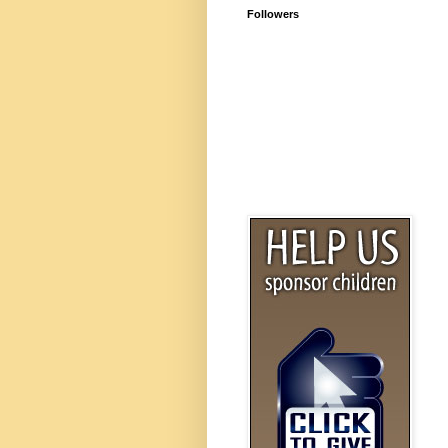
Followers