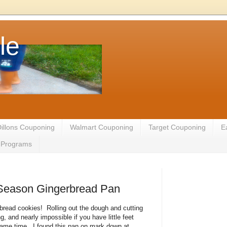
le
illons Couponing
Walmart Couponing
Target Couponing
E
te Programs
 Season Gingerbread Pan
read cookies! Rolling out the dough and cutting
 and nearly impossible if you have little feet
 same time. I found this pan on mark down at