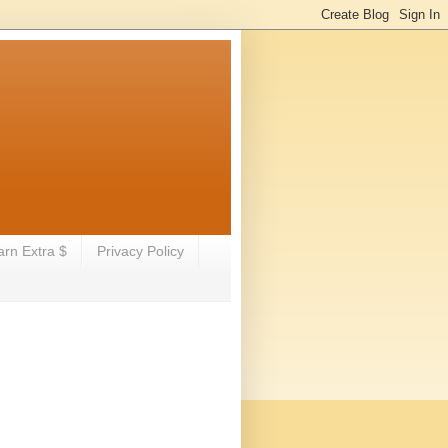
arn Extra $
Privacy Policy