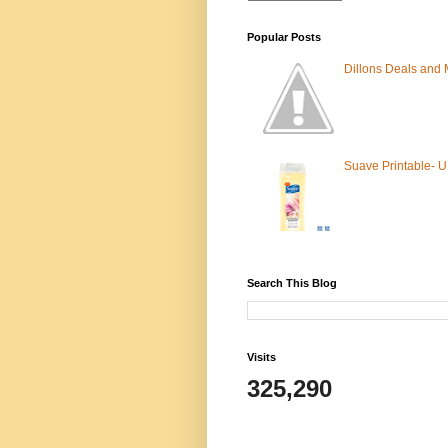
Popular Posts
Dillons Deals and
Suave Printable- 
Search This Blog
Visits
325,290