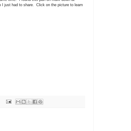
I just had to share. Click on the picture to learn