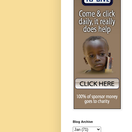
Blog Archive