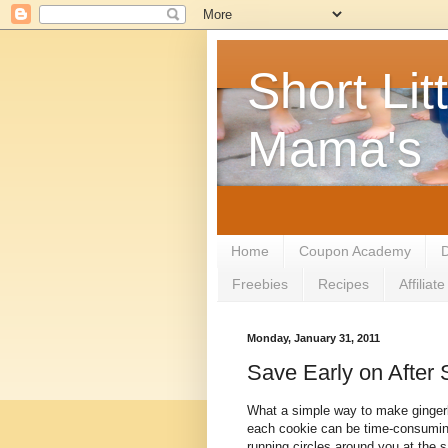
Short Litt
Mama's
Home
Coupon Academy
D
Freebies
Recipes
Affilia
Monday, January 31, 2011
Save Early on After
What a simple way to make gingerb
each cookie can be time-consuming,
running circles around you at the