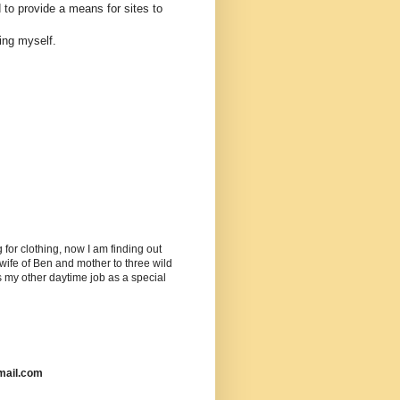
 to provide a means for sites to
ing myself.
or clothing, now I am finding out
ife of Ben and mother to three wild
as my other daytime job as a special
mail.com