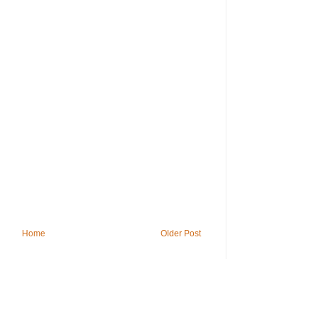
Home
Older Post