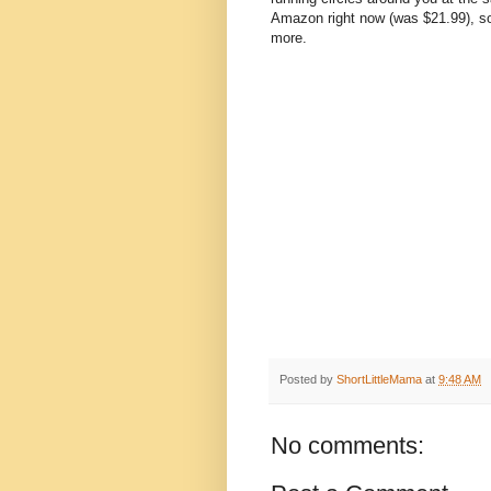
Amazon right now (was $21.99), so 
more.
Posted by
ShortLittleMama
at
9:48 AM
No comments: