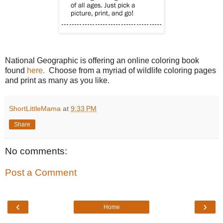
National Geographic is offering an online coloring book
found
here.
Choose from a myriad of wildlife coloring pages
and print as many as you like.
ShortLittleMama
at
9:33 PM
Share
No comments:
Post a Comment
‹
›
Home