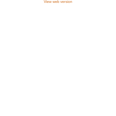
View web version