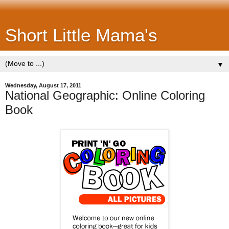
Short Little Mama's
▼
Wednesday, August 17, 2011
National Geographic: Online Coloring
Book