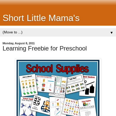
Short Little Mama's
▼
Monday, August 8, 2011
Learning Freebie for Preschool