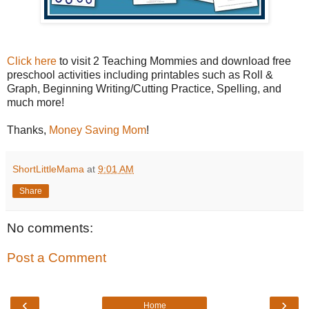
Click here
to visit 2 Teaching Mommies and download free
preschool activities including printables such as Roll &
Graph, Beginning Writing/Cutting Practice, Spelling, and
much more!
Thanks,
Money Saving Mom
!
ShortLittleMama
at
9:01 AM
Share
No comments:
Post a Comment
‹
›
Home