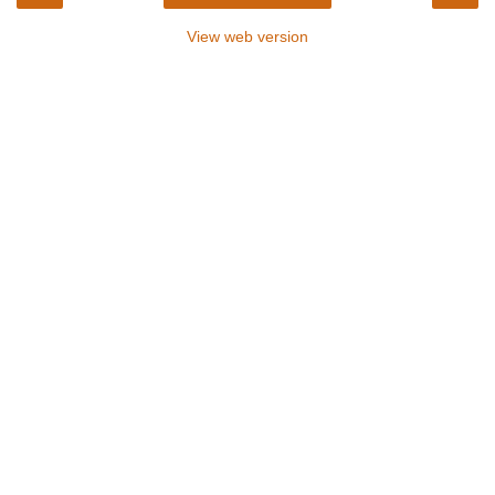
View web version