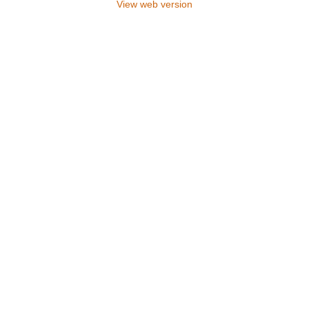
View web version