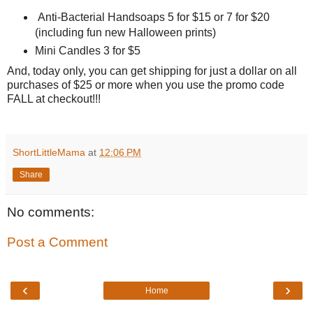
Anti-Bacterial Handsoaps 5 for $15 or 7 for $20
(including fun new Halloween prints)
Mini Candles 3 for $5
And, today only, you can get shipping for just a dollar on all
purchases of $25 or more when you use the promo code
FALL at checkout!!!
ShortLittleMama
at
12:06 PM
Share
No comments:
Post a Comment
‹
›
Home