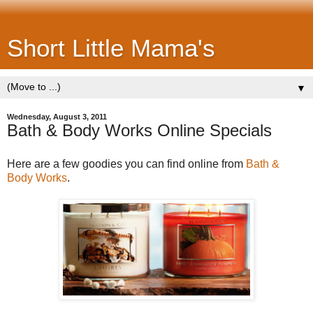
Short Little Mama's
▼
Wednesday, August 3, 2011
Bath & Body Works Online Specials
Here are a few goodies you can find online from
Bath &
Body Works
.