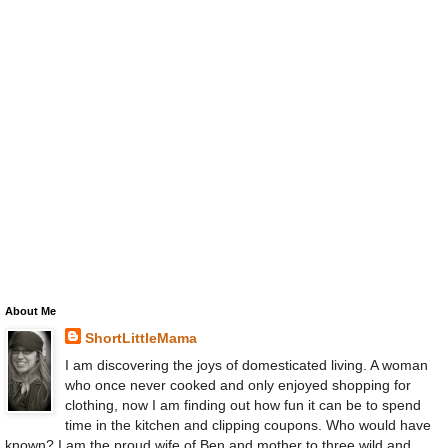
About Me
ShortLittleMama
I am discovering the joys of domesticated living. A woman
who once never cooked and only enjoyed shopping for
clothing, now I am finding out how fun it can be to spend
time in the kitchen and clipping coupons. Who would have
known? I am the proud wife of Ben and mother to three wild and