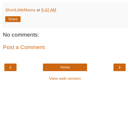
ShortLittleMama
at
9:42 AM
Share
No comments:
Post a Comment
‹
›
Home
View web version