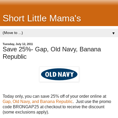
Short Little Mama's
▼
Tuesday, July 12, 2011
Save 25%- Gap, Old Navy, Banana
Republic
Today only, you can save 25% off of your order online at
Gap, Old Navy, and Banana Republic
. Just use the promo
code BRONGAP25 at checkout to receive the discount
(some exclusions apply).