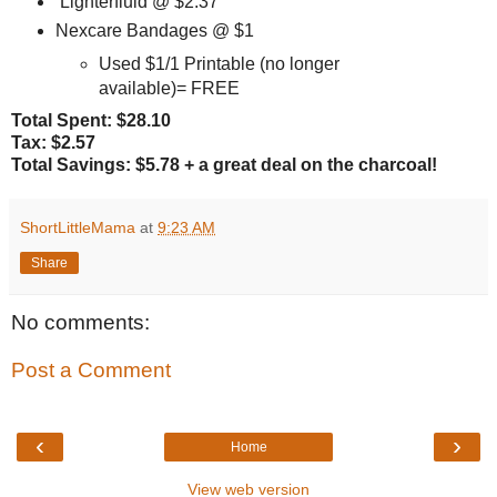
Lighterfluid @ $2.37
Nexcare Bandages @ $1
Used $1/1 Printable (no longer
available)= FREE
Total Spent: $28.10
Tax: $2.57
Total Savings: $5.78 + a great deal on the charcoal!
ShortLittleMama
at
9:23 AM
Share
No comments:
Post a Comment
‹
›
Home
View web version