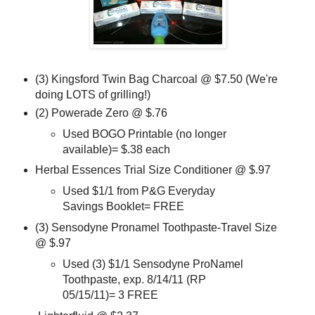
(3) Kingsford Twin Bag Charcoal @ $7.50 (We're
doing LOTS of grilling!)
(2) Powerade Zero @ $.76
Used BOGO Printable (no longer
available)= $.38 each
Herbal Essences Trial Size Conditioner @ $.97
Used $1/1 from P&G Everyday
Savings Booklet= FREE
(3) Sensodyne Pronamel Toothpaste-Travel Size
@ $.97
Used (3) $1/1 Sensodyne ProNamel
Toothpaste, exp. 8/14/11 (RP
05/15/11)= 3 FREE