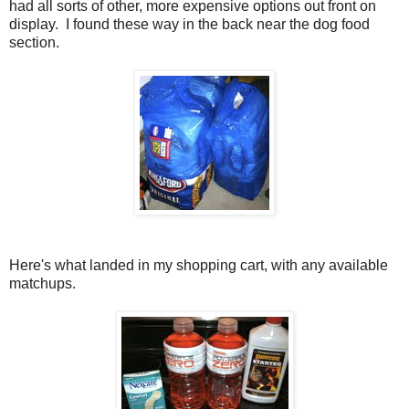
had all sorts of other, more expensive options out front on
display. I found these way in the back near the dog food
section.
Here's what landed in my shopping cart, with any available
matchups.