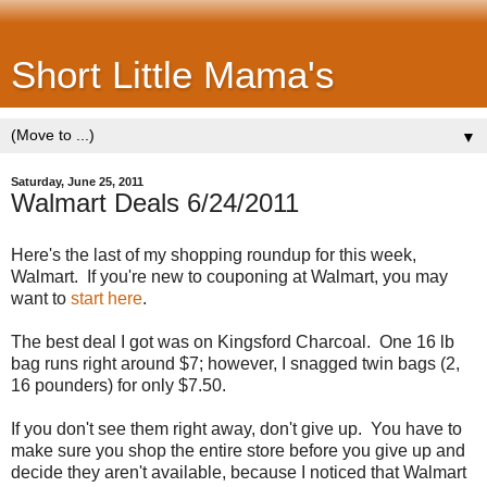
Short Little Mama's
▼
Saturday, June 25, 2011
Walmart Deals 6/24/2011
Here's the last of my shopping roundup for this week,
Walmart. If you're new to couponing at Walmart, you may
want to
start here
.
The best deal I got was on Kingsford Charcoal. One 16 lb
bag runs right around $7; however, I snagged twin bags (2,
16 pounders) for only $7.50.
If you don't see them right away, don't give up. You have to
make sure you shop the entire store before you give up and
decide they aren't available, because I noticed that Walmart