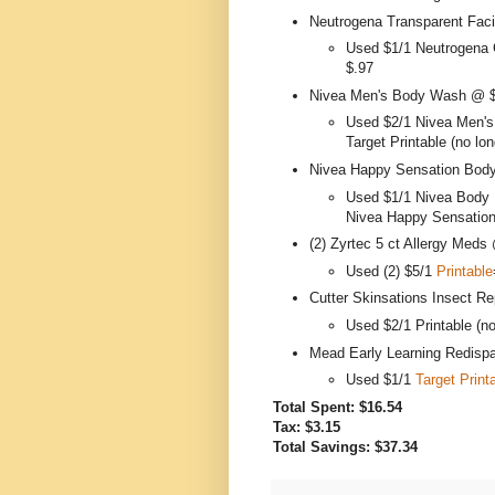
Neutrogena Transparent Faci
Used $1/1 Neutrogena 
$.97
Nivea Men's Body Wash @ 
Used $2/1 Nivea Men's
Target Printable (no lon
Nivea Happy Sensation Body
Used $1/1 Nivea Body 
Nivea Happy Sensation
(2) Zyrtec 5 ct Allergy Meds
Used (2) $5/1
Printable
Cutter Skinsations Insect Re
Used $2/1 Printable (no
Mead Early Learning Redisp
Used $1/1
Target Print
Total Spent: $16.54
Tax: $3.15
Total Savings: $37.34