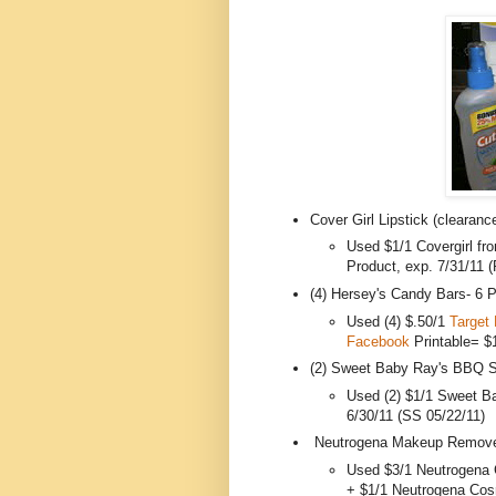
Cover Girl Lipstick (clearan
Used $1/1 Covergirl fr
Product, exp. 7/31/11 
(4) Hersey's Candy Bars- 6 
Used (4) $.50/1
Target 
Facebook
Printable= $
(2) Sweet Baby Ray's BBQ 
Used (2) $1/1 Sweet B
6/30/11 (SS 05/22/11)
Neutrogena Makeup Remover
Used $3/1 Neutrogena 
+ $1/1 Neutrogena Cos