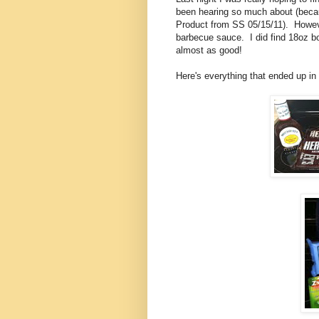
been hearing so much about (becau
Product from SS 05/15/11). Howeve
barbecue sauce. I did find 18oz b
almost as good!
Here's everything that ended up in