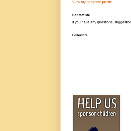
View my complete profile
Contact Me
If you have any questions, suggestion
Followers