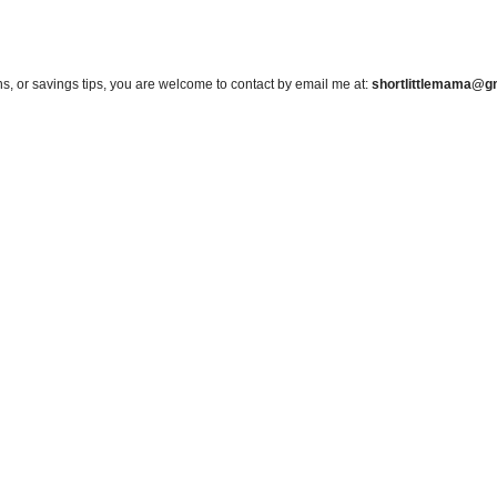
s, or savings tips, you are welcome to contact by email me at:
shortlittlemama@g