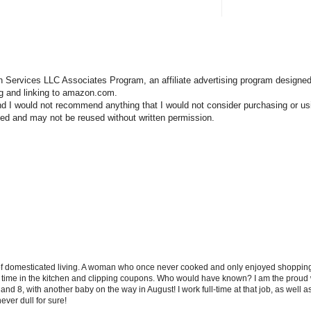
n Services LLC Associates Program, an affiliate advertising program designed
ng and linking to amazon.com.
nd I would not recommend anything that I would not consider purchasing or us
hted and may not be reused without written permission.
 of domesticated living. A woman who once never cooked and only enjoyed shopping f
d time in the kitchen and clipping coupons. Who would have known? I am the proud w
and 8, with another baby on the way in August! I work full-time at that job, as well 
ever dull for sure!