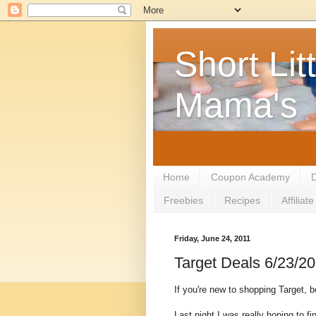
Short Litt
Mama's
Home
Coupon Academy
D
Freebies
Recipes
Affilia
Friday, June 24, 2011
Target Deals 6/23/2
If you're new to shopping Target, 
Last night I was really hoping to f