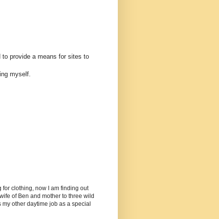
 to provide a means for sites to
ing myself.
or clothing, now I am finding out
ife of Ben and mother to three wild
as my other daytime job as a special