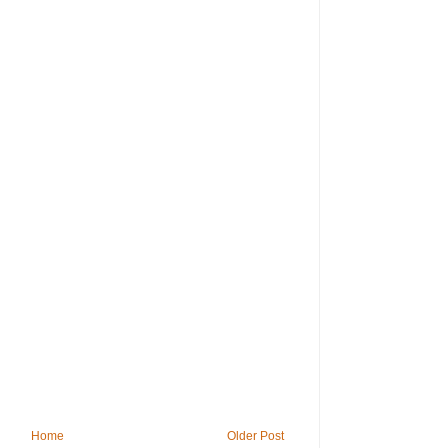
Home
Older Post