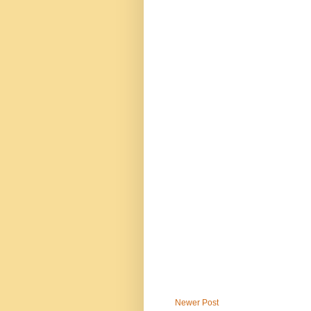
Newer Post