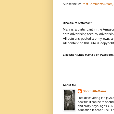
Subscribe to:
Post Comments (Atom)
Disclosure Statement
Mary is a participant in the Amazo
earn advertising fees by advertisi
All opinions posted are my own, a
All content on this site is copyrig
Like Short Little Mama's on Facebook
About Me
ShortLittleMama
I am discovering the joys
how fun it can be to spen
and crazy boys, ages 4, 6, 
education teacher. Life is n