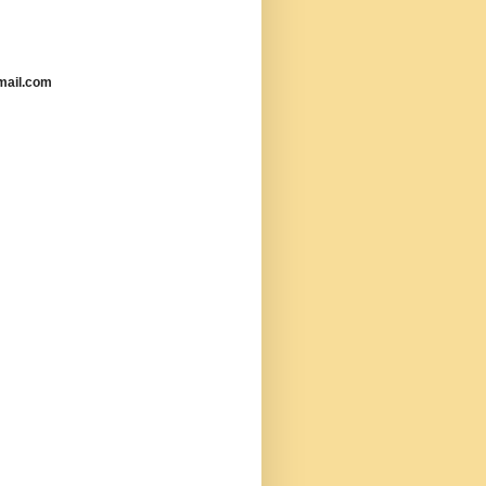
mail.com