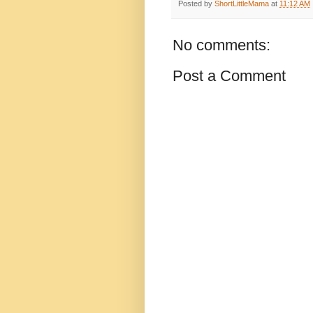
Posted by
ShortLittleMama
at
11:12 AM
No comments:
Post a Comment