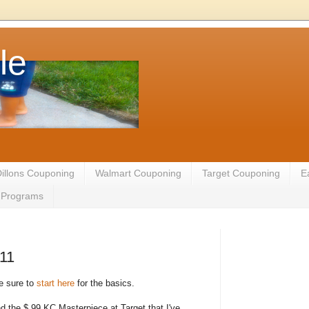
le
illons Couponing
Walmart Couponing
Target Couponing
E
te Programs
011
be sure to
start here
for the basics.
ind the $.99 KC Masterpiece at Target that I've