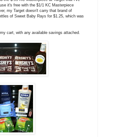
se it's free with the $1/1 KC Masterpiece
r, my Target doesn't carry that brand of
ottles of Sweet Baby Rays for $1.25, which was
 my cart, with any available savings attached.