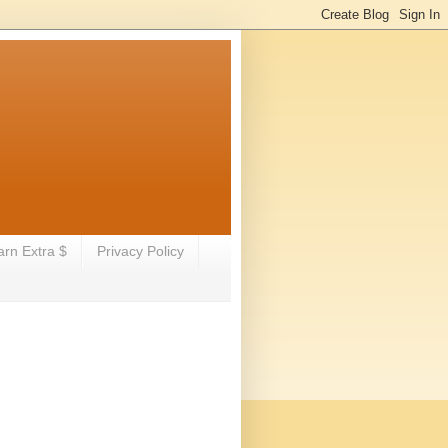
arn Extra $
Privacy Policy