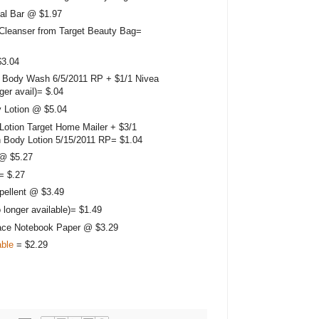
al Bar @ $1.97
Cleanser from Target Beauty Bag=
$3.04
 Body Wash 6/5/2011 RP + $1/1 Nivea
ger avail)= $.04
 Lotion @ $5.04
Lotion Target Home Mailer + $3/1
 Body Lotion 5/15/2011 RP= $1.04
 @ $5.27
= $.27
pellent @ $3.49
 longer available)= $1.49
ace Notebook Paper @ $3.29
able
= $2.29