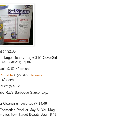
ce) @ $2.06
om Target Beauty Bag + $1/1 CoverGirl
(P&G 06/05/11)= $.06
Pack @ $2.49 on sale
Printable
+ (2) $1/2
Hersey's
1.49 each
Sauce @ $1.25
aby Ray's Barbecue Sauce, exp.
 Cleansing Towlettes @ $4.49
Cosmetics Product May All You Mag.
metics from Target Beauty Bag= $.49