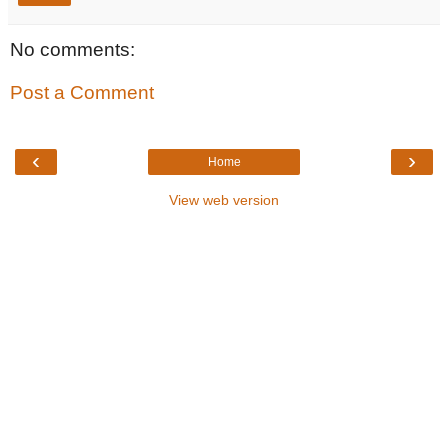
No comments:
Post a Comment
‹
›
Home
View web version