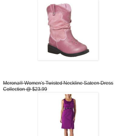
Merona® Women's Twisted Neckline Sateen Dress
Collection @ $23.99