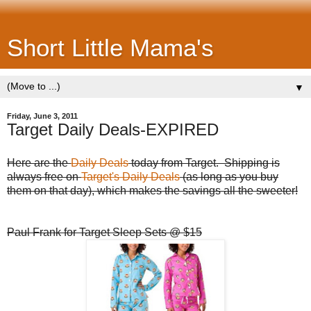
Short Little Mama's
▼
Friday, June 3, 2011
Target Daily Deals-EXPIRED
Here are the
Daily Deals
today from Target. Shipping is
always free on
Target's Daily Deals
(as long as you buy
them on that day), which makes the savings all the sweeter!
Paul Frank for Target Sleep Sets @ $15