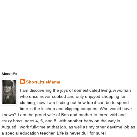
About Me
ShortLittleMama
I am discovering the joys of domesticated living. A woman
who once never cooked and only enjoyed shopping for
clothing, now I am finding out how fun it can be to spend
time in the kitchen and clipping coupons. Who would have
known? I am the proud wife of Ben and mother to three wild and
crazy boys, ages 4, 6, and 8, with another baby on the way in
August! I work full-time at that job, as well as my other daytime job as
a special education teacher. Life is never dull for sure!