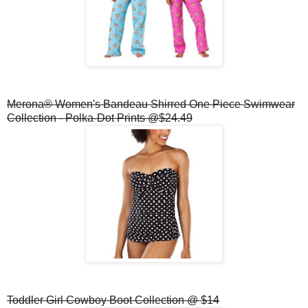
Merona® Women's Bandeau Shirred One Piece Swimwear
Collection - Polka-Dot Prints @$24.49
Toddler Girl Cowboy Boot Collection @ $14