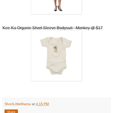
Kee-Ka Organic Short-Sleeve Bodysuit - Monkey @ $17
ShortLittleMama
at
4:15 PM
Share