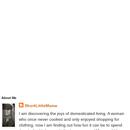
About Me
ShortLittleMama
I am discovering the joys of domesticated living. A woman
who once never cooked and only enjoyed shopping for
clothing, now I am finding out how fun it can be to spend