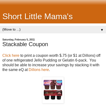
Short Little Mama's
▼
Saturday, February 5, 2011
Stackable Coupon
Click here
to print a coupon worth $.75 (or $1 at Dillons) off
of one refrigerated Jello Pudding or Gelatin 6-pack. You
should be able to increase your savings by stacking it with
the same eQ at
Dillons here
.