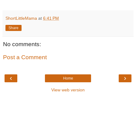
ShortLittleMama
at
6:41 PM
Share
No comments:
Post a Comment
‹
›
Home
View web version