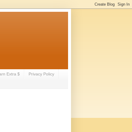
arn Extra $
Privacy Policy