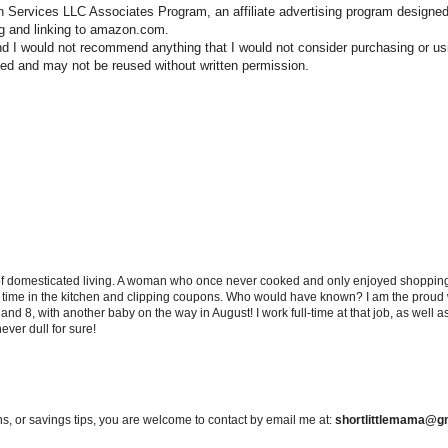
n Services LLC Associates Program, an affiliate advertising program designed
ng and linking to amazon.com.
nd I would not recommend anything that I would not consider purchasing or us
hted and may not be reused without written permission.
 of domesticated living. A woman who once never cooked and only enjoyed shopping f
d time in the kitchen and clipping coupons. Who would have known? I am the proud w
and 8, with another baby on the way in August! I work full-time at that job, as well 
ever dull for sure!
s, or savings tips, you are welcome to contact by email me at:
shortlittlemama@g