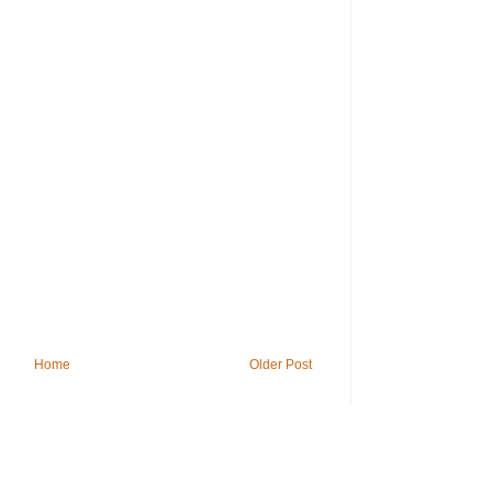
Home
Older Post