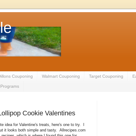
le
illons Couponing
Walmart Couponing
Target Couponing
E
te Programs
Lollipop Cookie Valentines
ute idea for Valentine's treats, here's one to try. I
but it looks both simple and tasty. Allrecipes.com
s recipes, which is where I found this one for