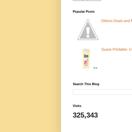
Popular Posts
Dillons Deals and
Suave Printable- 
Search This Blog
Visits
325,343