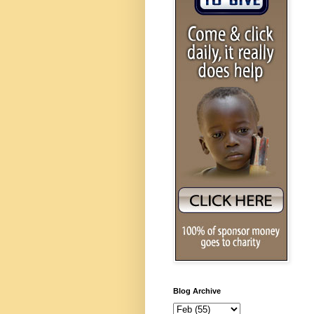
Blog Archive