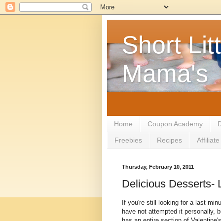
Short Litt
Mama's
Home
Coupon Academy
D
Freebies
Recipes
Affilia
Thursday, February 10, 2011
Delicious Desserts- 
If you're still looking for a last min
have not attempted it personally, 
has an entire section of Valentine'