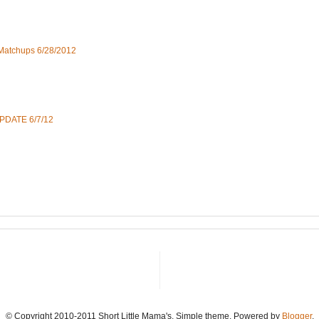
 Matchups 6/28/2012
UPDATE 6/7/12
© Copyright 2010-2011 Short Little Mama's. Simple theme. Powered by
Blogger
.