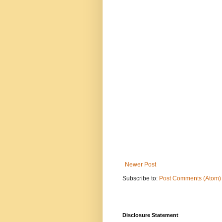
Newer Post
Subscribe to:
Post Comments (Atom)
Disclosure Statement