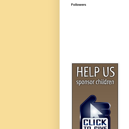
Followers