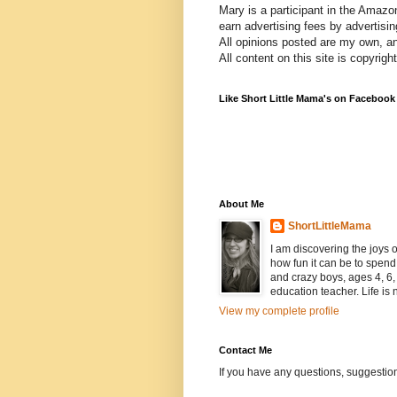
Mary is a participant in the Amazo
earn advertising fees by advertisi
All opinions posted are my own, a
All content on this site is copyrig
Like Short Little Mama's on Facebook
About Me
ShortLittleMama
I am discovering the joys
how fun it can be to spen
and crazy boys, ages 4, 6, 
education teacher. Life is n
View my complete profile
Contact Me
If you have any questions, suggestion