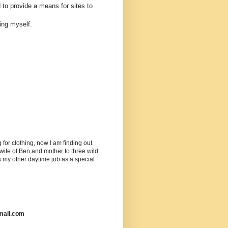
 to provide a means for sites to
ing myself.
or clothing, now I am finding out
ife of Ben and mother to three wild
as my other daytime job as a special
mail.com