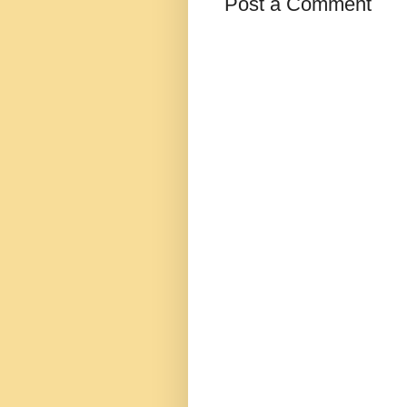
Post a Comment