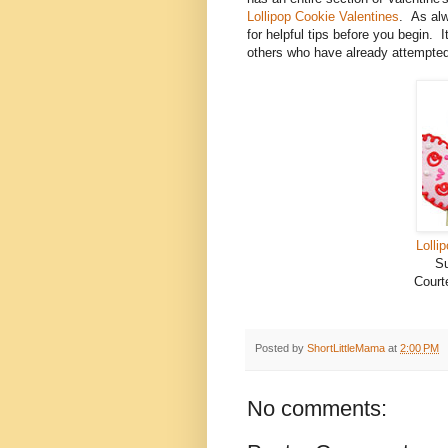
Lollipop Cookie Valentines
. As alw
for helpful tips before you begin. 
others who have already attempted
Lolli
Su
Court
Posted by
ShortLittleMama
at
2:00 PM
No comments: