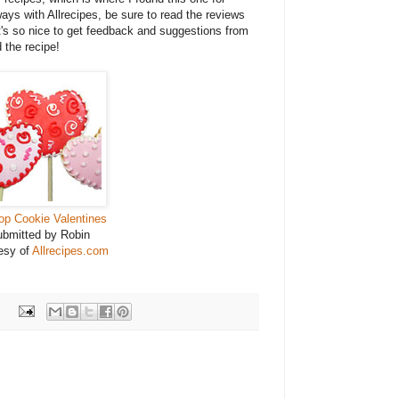
ays with Allrecipes, be sure to read the reviews
It's so nice to get feedback and suggestions from
 the recipe!
pop Cookie Valentines
bmitted by Robin
esy of
Allrecipes.com